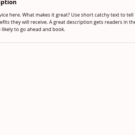
iption
ice here. What makes it great? Use short catchy text to tel
efits they will receive. A great description gets readers in 
ikely to go ahead and book.
red and secured by
Wix