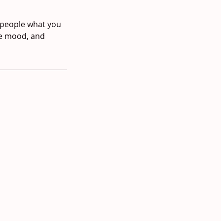
l people what you
the mood, and