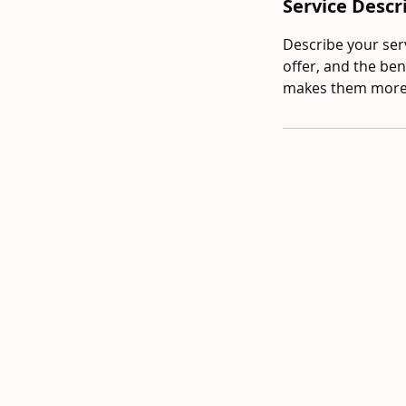
Service Descr
Describe your serv
offer, and the ben
makes them more l
© 2024 newsaigonokc.com Powe