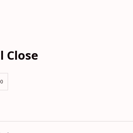
HOME
FLOORPLANS
GALLERY
TAKE 
l Close
00