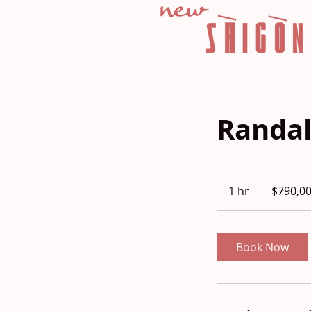
Randal
790,000
US
1 hr
1
$790,0
dollars
h
Book Now