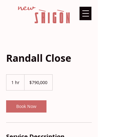
Randall Close
790,000
US
1 hr
1
$790,000
dollars
h
Book Now
Service Description